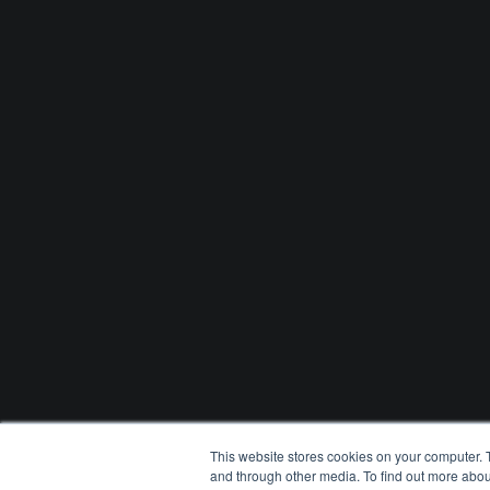
This website stores cookies on your computer. 
and through other media. To find out more abou