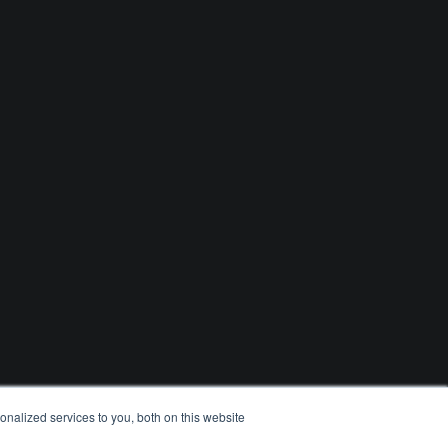
nalized services to you, both on this website