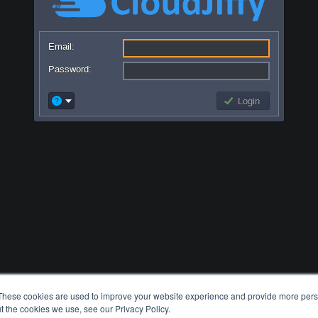
Email:
Password:
Login
These cookies are used to improve your website experience and provide more perso
t the cookies we use, see our Privacy Policy.